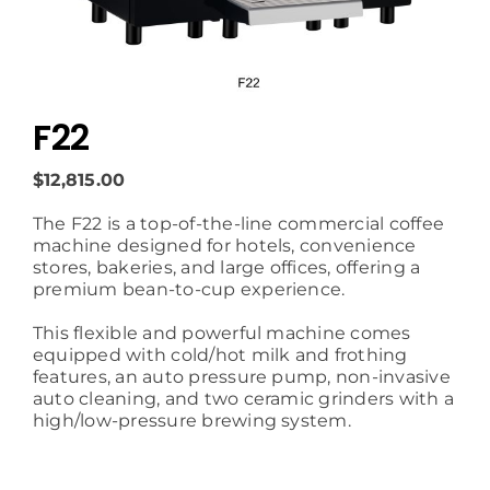
F22
$12,815.00
The F22 is a top-of-the-line commercial coffee
machine designed for hotels, convenience
stores, bakeries, and large offices, offering a
premium bean-to-cup experience.
This flexible and powerful machine comes
equipped with cold/hot milk and frothing
features, an auto pressure pump, non-invasive
auto cleaning, and two ceramic grinders with a
high/low-pressure brewing system.