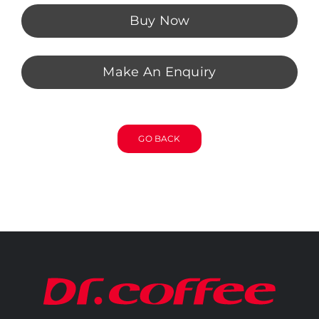
Buy Now
Make An Enquiry
GO BACK