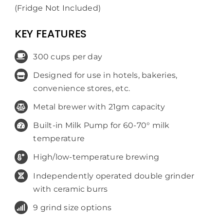
(Fridge Not Included)
KEY FEATURES
300 cups per day
Designed for use in hotels, bakeries,
convenience stores, etc.
Metal brewer with 21gm capacity
Built-in Milk Pump for 60-70° milk
temperature
High/low-temperature brewing
Independently operated double grinder
with ceramic burrs
9 grind size options