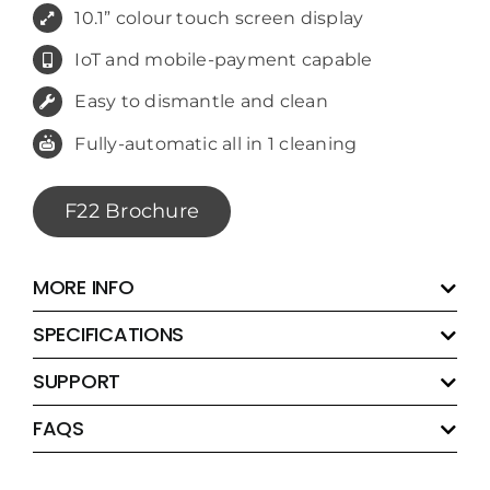
10.1” colour touch screen display
IoT and mobile-payment capable
Easy to dismantle and clean
Fully-automatic all in 1 cleaning
F22 Brochure
MORE INFO
SPECIFICATIONS
SUPPORT
FAQS