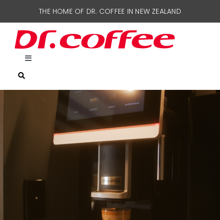
Skip
THE HOME OF DR. COFFEE IN NEW ZEALAND
to
content
Toggle
Navigation
HOME
COFFEE MACHINES
SUPPORT
CONTACT US