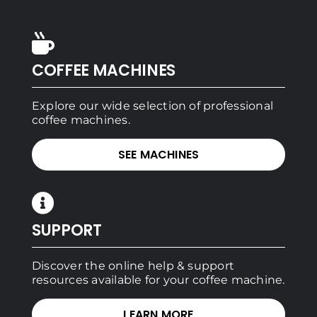
COFFEE MACHINES
Explore our wide selection of professional
coffee machines.
SEE MACHINES
SUPPORT
Discover the online help & support
resources available for your coffee machine.
LEARN MORE