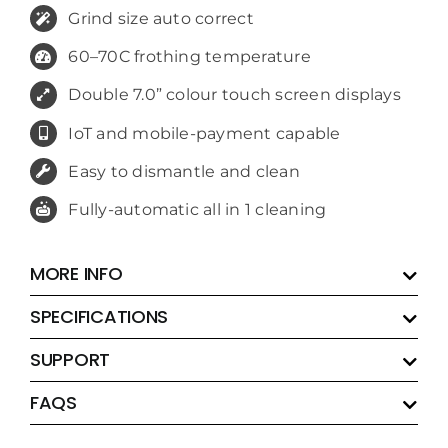
Grind size auto correct
60–70C frothing temperature
Double 7.0” colour touch screen displays
IoT and mobile-payment capable
Easy to dismantle and clean
Fully-automatic all in 1 cleaning
MORE INFO
SPECIFICATIONS
SUPPORT
FAQS