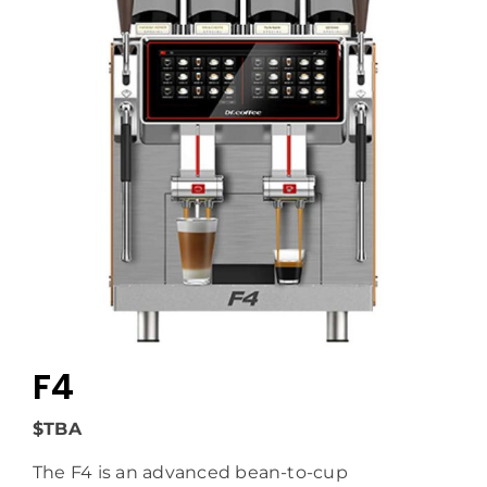
F4
$TBA
The F4 is an advanced bean-to-cup