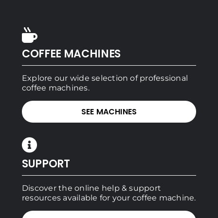
COFFEE MACHINES
Explore our wide selection of professional
coffee machines.
SEE MACHINES
SUPPORT
Discover the online help & support
resources available for your coffee machine.