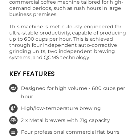
commercial coffee machine tailored for high-
demand periods, such as rush hours in large
business premises.
This machine is meticulously engineered for
ultra-stable productivity, capable of producing
up to 600 cups per hour. This is achieved
through four independent auto-corrective
grinding units, two independent brewing
systems, and QCMS technology.
KEY FEATURES
Designed for high volume - 600 cups per
hour
High/low-temperature brewing
2 x Metal brewers with 21g capacity
Four professional commercial flat burrs