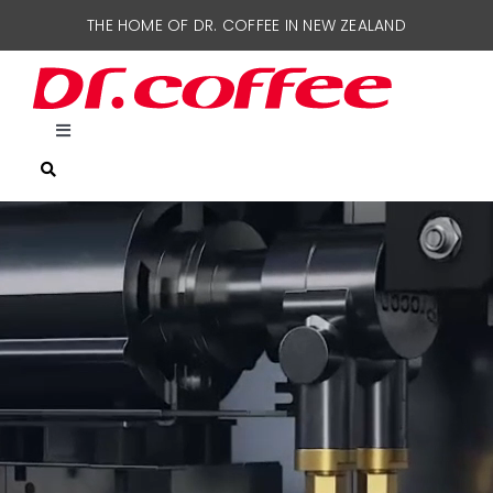
Skip
THE HOME OF DR. COFFEE IN NEW ZEALAND
to
content
Toggle
Navigation
HOME
COFFEE MACHINES
SUPPORT
CONTACT US