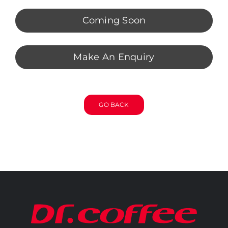
Coming Soon
Make An Enquiry
GO BACK