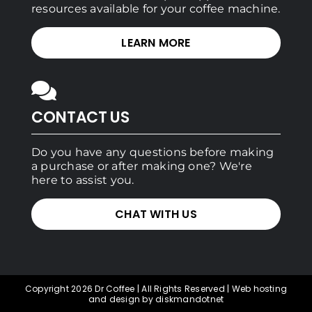
resources available for your coffee machine.
LEARN MORE
CONTACT US
Do you have any questions before making
a purchase or after making one? We're
here to assist you.
CHAT WITH US
Copyright 2026 Dr Coffee | All Rights Reserved | Web hosting
and design by diskmandotnet