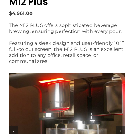
M12 Plus
$4,961.00
The M12 PLUS offers sophisticated beverage
brewing, ensuring perfection with every pour.
Featuring a sleek design and user-friendly 10.1”
full-colour screen, the M12 PLUS is an excellent
addition to any office, retail space, or
communal area.