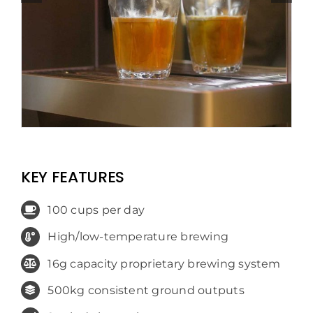
KEY FEATURES
100 cups per day
High/low-temperature brewing
16g capacity proprietary brewing system
500kg consistent ground outputs