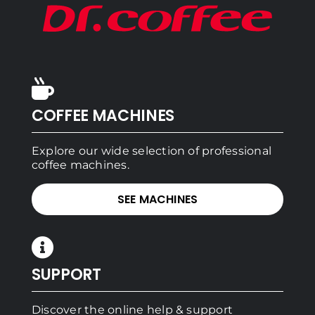
COFFEE MACHINES
Explore our wide selection of professional
coffee machines.
SEE MACHINES
SUPPORT
Discover the online help & support