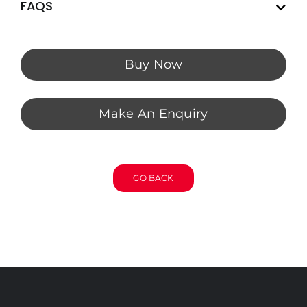
FAQS
Buy Now
Make An Enquiry
GO BACK