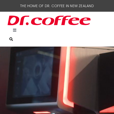
Skip
THE HOME OF DR. COFFEE IN NEW ZEALAND
to
content
Toggle
Navigation
HOME
COFFEE MACHINES
SUPPORT
CONTACT US