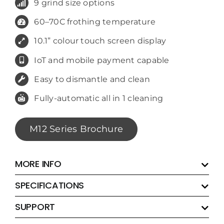
9 grind size options
60–70C frothing temperature
10.1” colour touch screen display
IoT and mobile payment capable
Easy to dismantle and clean
Fully-automatic all in 1 cleaning
M12 Series Brochure
MORE INFO
SPECIFICATIONS
SUPPORT