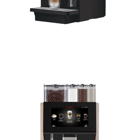
Coffee Centre – Powdered
Milk