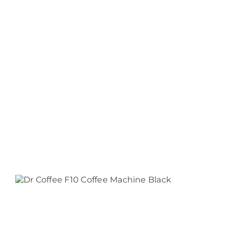
$2,216.50
F22
$12,815.00
F20
$11,374.00
F10
$2,282.50