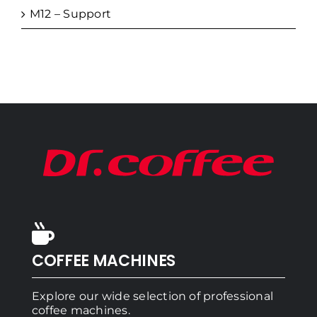
M12 – Support
COFFEE MACHINES
Explore our wide selection of professional
coffee machines.