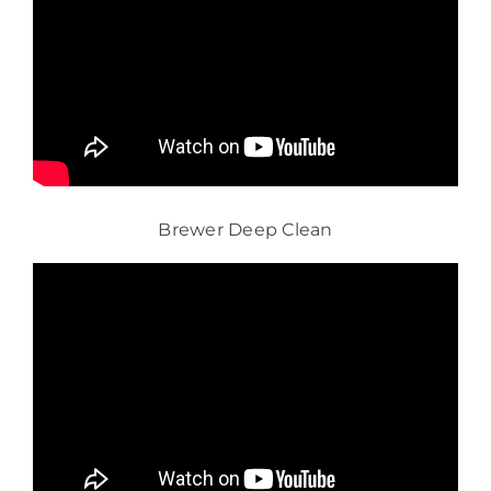
Brewer Deep Clean