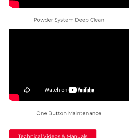
Powder System Deep Clean
One Button Maintenance
Technical Videos & Manuals