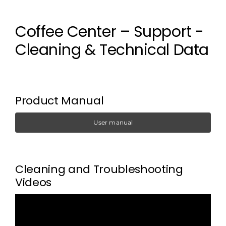
Coffee Center – Support -
Cleaning & Technical Data
Product Manual
User manual
Cleaning and Troubleshooting
Videos