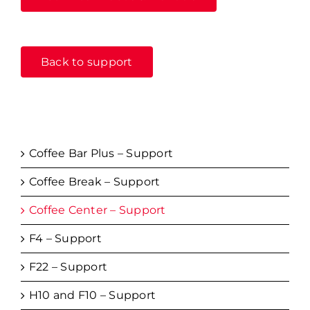
Back to support
Coffee Bar Plus – Support
Coffee Break – Support
Coffee Center – Support
F4 – Support
F22 – Support
H10 and F10 – Support