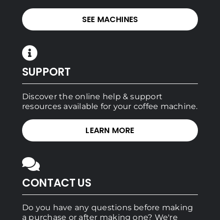
SEE MACHINES
SUPPORT
Discover the online help & support
resources available for your coffee machine.
LEARN MORE
CONTACT US
Do you have any questions before making
a purchase or after making one? We're