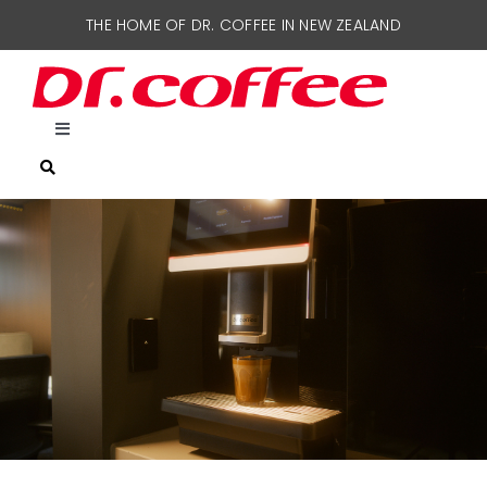
Skip
THE HOME OF DR. COFFEE IN NEW ZEALAND
to
content
Toggle
Navigation
HOME
COFFEE MACHINES
SUPPORT
CONTACT US